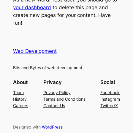
your dashboard
to delete this page and
create new pages for your content. Have
fun!
Web Development
Bits and Bytes of web development
About
Privacy
Social
Team
Privacy Policy
Facebook
History
Terms and Conditions
Instagram
Careers
Contact Us
Twitter/X
Designed with
WordPress