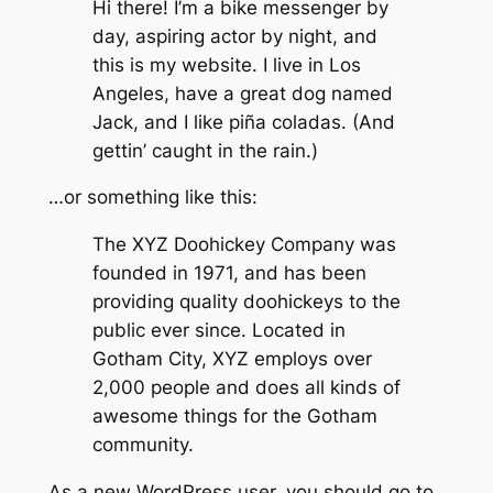
Hi there! I’m a bike messenger by
day, aspiring actor by night, and
this is my website. I live in Los
Angeles, have a great dog named
Jack, and I like piña coladas. (And
gettin’ caught in the rain.)
…or something like this:
The XYZ Doohickey Company was
founded in 1971, and has been
providing quality doohickeys to the
public ever since. Located in
Gotham City, XYZ employs over
2,000 people and does all kinds of
awesome things for the Gotham
community.
As a new WordPress user, you should go to