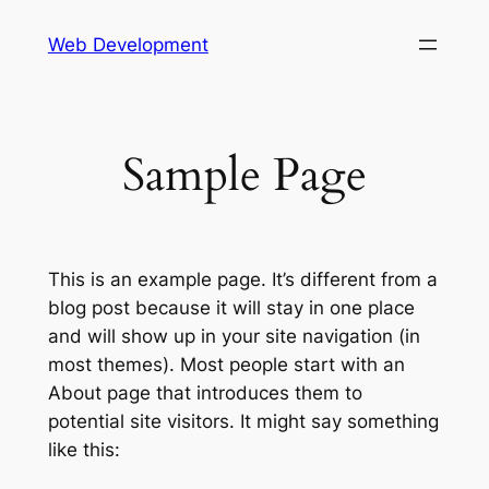
Skip
Web Development
to
content
Sample Page
This is an example page. It’s different from a
blog post because it will stay in one place
and will show up in your site navigation (in
most themes). Most people start with an
About page that introduces them to
potential site visitors. It might say something
like this: